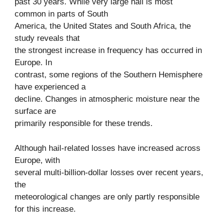
past 30 years. While very large hail is most
common in parts of South
America, the United States and South Africa, the
study reveals that
the strongest increase in frequency has occurred in
Europe. In
contrast, some regions of the Southern Hemisphere
have experienced a
decline. Changes in atmospheric moisture near the
surface are
primarily responsible for these trends.
Although hail-related losses have increased across
Europe, with
several multi-billion-dollar losses over recent years,
the
meteorological changes are only partly responsible
for this increase.