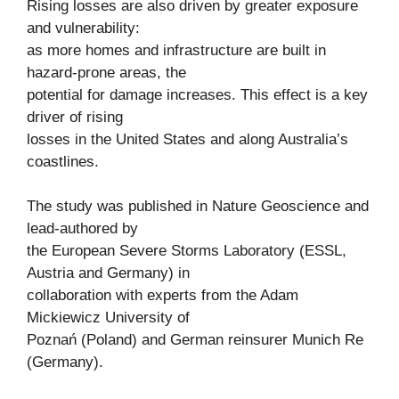
Rising losses are also driven by greater exposure
and vulnerability:
as more homes and infrastructure are built in
hazard-prone areas, the
potential for damage increases. This effect is a key
driver of rising
losses in the United States and along Australia’s
coastlines.
The study was published in Nature Geoscience and
lead-authored by
the European Severe Storms Laboratory (ESSL,
Austria and Germany) in
collaboration with experts from the Adam
Mickiewicz University of
Poznań (Poland) and German reinsurer Munich Re
(Germany).