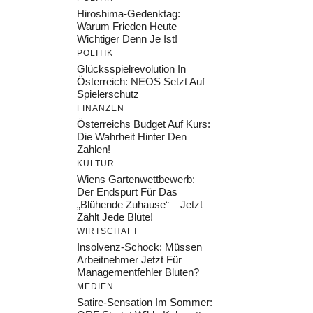
Hiroshima-Gedenktag:
Warum Frieden Heute
Wichtiger Denn Je Ist!
POLITIK
Glücksspielrevolution In
Österreich: NEOS Setzt Auf
Spielerschutz
FINANZEN
Österreichs Budget Auf Kurs:
Die Wahrheit Hinter Den
Zahlen!
KULTUR
Wiens Gartenwettbewerb:
Der Endspurt Für Das
„Blühende Zuhause“ – Jetzt
Zählt Jede Blüte!
WIRTSCHAFT
Insolvenz-Schock: Müssen
Arbeitnehmer Jetzt Für
Managementfehler Bluten?
MEDIEN
Satire-Sensation Im Sommer: