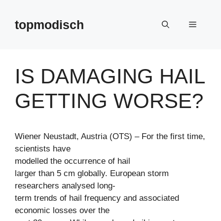
Zum
Inhalt
topmodisch
Menü
springen
IS DAMAGING HAIL
GETTING WORSE?
Wiener Neustadt, Austria (OTS) – For the first time,
scientists have
modelled the occurrence of hail
larger than 5 cm globally. European storm
researchers analysed long-
term trends of hail frequency and associated
economic losses over the