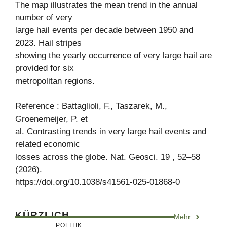
The map illustrates the mean trend in the annual
number of very
large hail events per decade between 1950 and
2023. Hail stripes
showing the yearly occurrence of very large hail are
provided for six
metropolitan regions.
Reference : Battaglioli, F., Taszarek, M.,
Groenemeijer, P. et
al. Contrasting trends in very large hail events and
related economic
losses across the globe. Nat. Geosci. 19 , 52–58
(2026).
https://doi.org/10.1038/s41561-025-01868-0
KÜRZLICH
Mehr
POLITIK